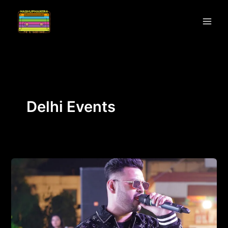
Skip
to
content
Delhi Events