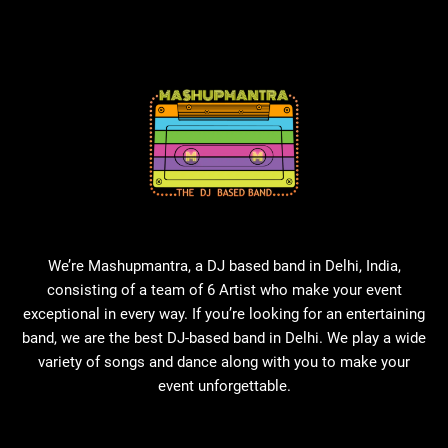
We’re Mashupmantra, a DJ based band in Delhi, India,
consisting of a team of 6 Artist who make your event
exceptional in every way. If you’re looking for an entertaining
band, we are the best DJ-based band in Delhi. We play a wide
variety of songs and dance along with you to make your
event unforgettable.