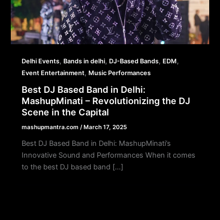
,
,
,
,
Delhi Events
Bands in delhi
DJ-Based Bands
EDM
,
Event Entertainment
Music Performances
Best DJ Based Band in Delhi:
MashupMinati – Revolutionizing the DJ
Scene in the Capital
mashupmantra.com
/
March 17, 2025
Best DJ Based Band in Delhi: MashupMinati’s
Innovative Sound and Performances When it comes
to the best DJ based band […]